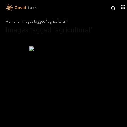
Covid
dark
Home
Images tagged "agricultural"
Images tagged "agricultural"