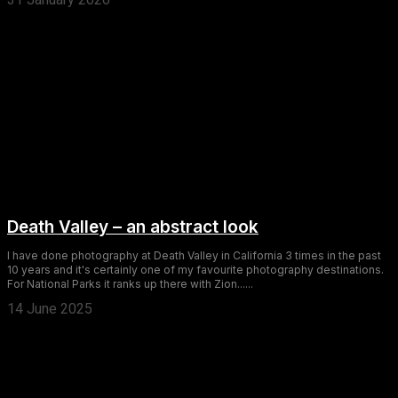
Death Valley – an abstract look
I have done photography at Death Valley in California 3 times in the past
10 years and it's certainly one of my favourite photography destinations.
For National Parks it ranks up there with Zion......
14 June 2025