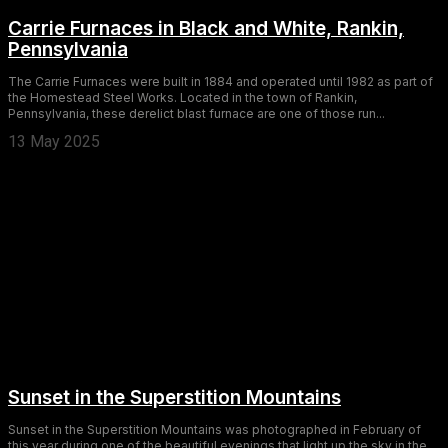
Carrie Furnaces in Black and White, Rankin,
Pennsylvania
The Carrie Furnaces were built in 1884 and operated until 1982 as part of
the Homestead Steel Works. Located in the town of Rankin,
Pennsylvania, these derelict blast furnace are one of those run...
13 May 2025
Sunset in the Superstition Mountains
Sunset in the Superstition Mountains was photographed in February of
this year during one of the beautiful evenings that light up the sky in the