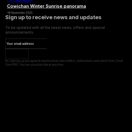
FINE ART PRINTS
Cowichan Winter Sunrise panorama
18 November 2025
Sign up to receive news and updates
To be updated with all the latest news, offers and special
announcements.
SUBSCRIBE
By signing up you agree to receive email newsletters, notifications and alerts from Covid
Dark PRO. You can unsubscribe at any time.