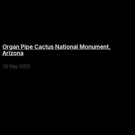
Organ Pipe Cactus National Monument,
Arizona
19 May 2025