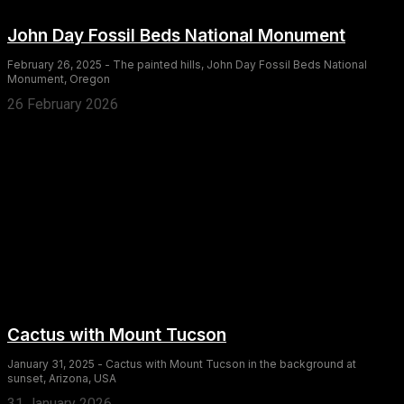
John Day Fossil Beds National Monument
February 26, 2025 - The painted hills, John Day Fossil Beds National
Monument, Oregon
26 February 2026
Cactus with Mount Tucson
January 31, 2025 - Cactus with Mount Tucson in the background at
sunset, Arizona, USA
31 January 2026