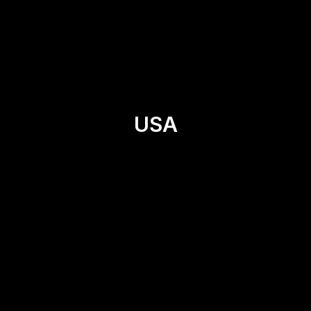
Asia
Canada
Ecuador
France
Spain
USA