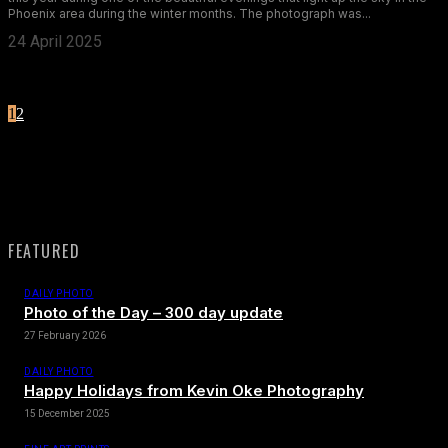
Phoenix area during the winter months. The photograph was...
24 April 2025
1
2
Page 1 of 2
FEATURED
DAILY PHOTO
Photo of the Day – 300 day update
27 February 2026
DAILY PHOTO
Happy Holidays from Kevin Oke Photography
15 December 2025