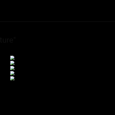
ME
FINE ART PRINTS
STOCK IMAGES
T
ture"