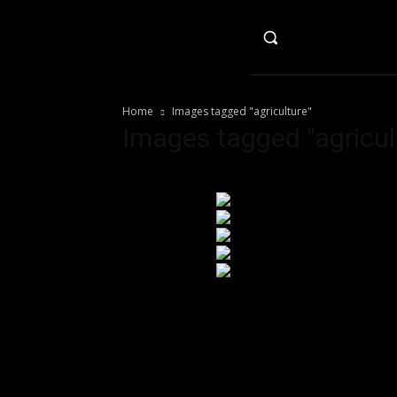
HO
Home
Images tagged "agriculture"
Images tagged "agricul