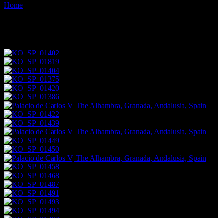
Home
Images tagged "andalusia"
Images tagged "andalusia"