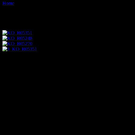
Home
Images tagged "angus-r-grant"
Images tagged "angus-r-grant"