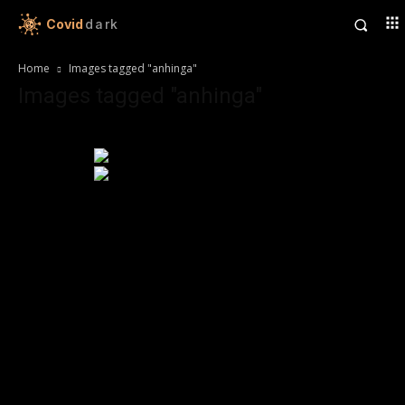
Covid
dark
Home
Images tagged "anhinga"
Images tagged "anhinga"