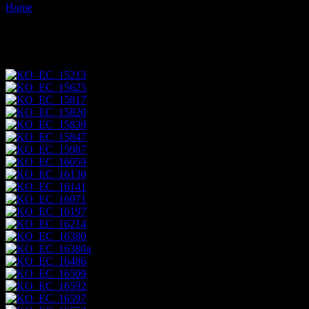
Home
Images tagged "animals"
Images tagged "animals"