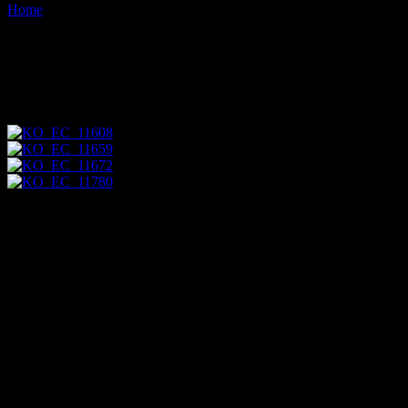
Home
Images tagged "anous-stolidus"
Images tagged "anous-
stolidus"