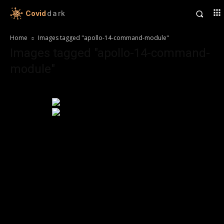
Covid
dark
Home
Images tagged "apollo-14-command-module"
Images tagged "apollo-14-command-
module"