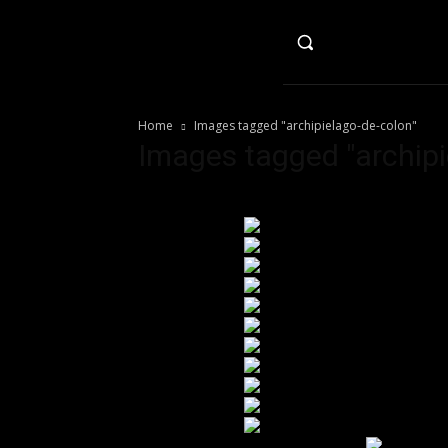
HO
Home
Images tagged "archipielago-de-colon"
Images tagged "archipi