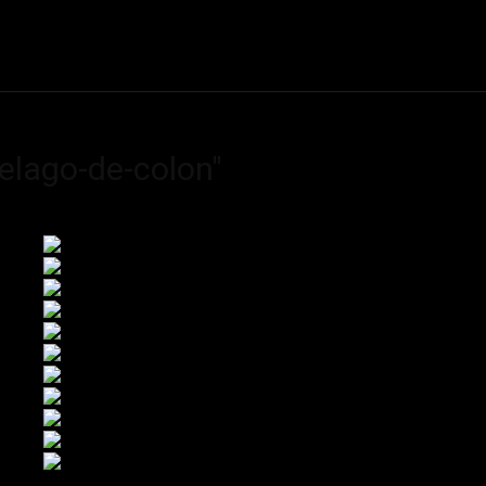
ME
FINE ART PRINTS
STOCK IMAGES
T
elago-de-colon"