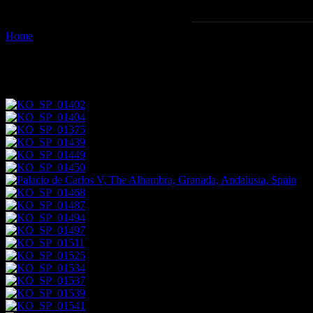
Home
Images tagged "architectural-components"
Images tagged "architectural-