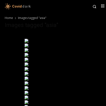
Covid
dark
Home
Images tagged "asia"
Images tagged "asia"