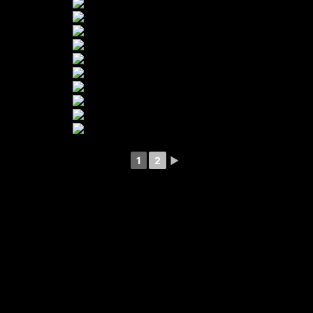
1
2
►