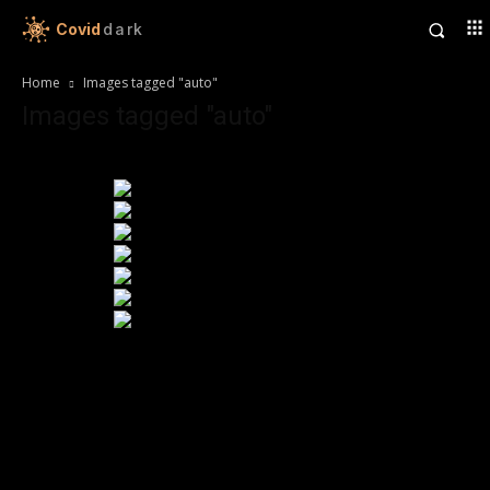
Covid
dark
Home
Images tagged "auto"
Images tagged "auto"