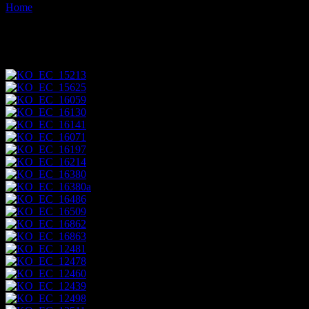
Home
Images tagged "aves"
Images tagged "aves"