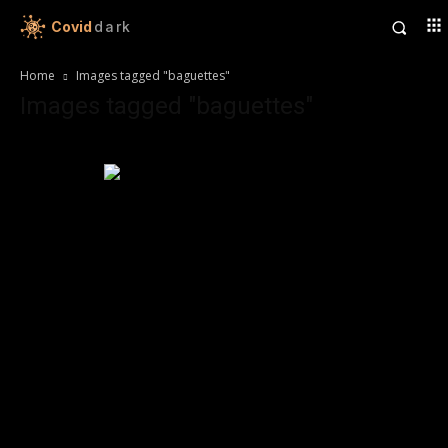
Covid
dark
Home
Images tagged "baguettes"
Images tagged "baguettes"