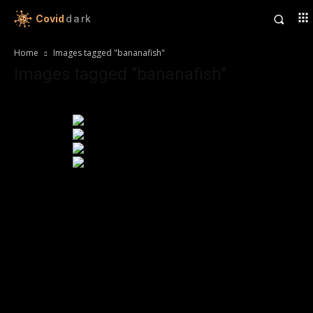
Covid
dark
Home
Images tagged "bananafish"
Images tagged "bananafish"