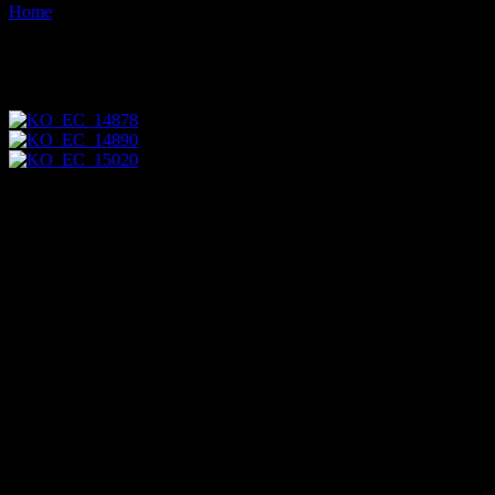
Home
Images tagged "bank"
Images tagged "bank"