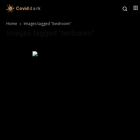
Covid
dark
Home
Images tagged "bedroom"
Images tagged "bedroom"