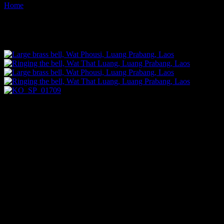
Home
Images tagged "bells"
Images tagged "bells"