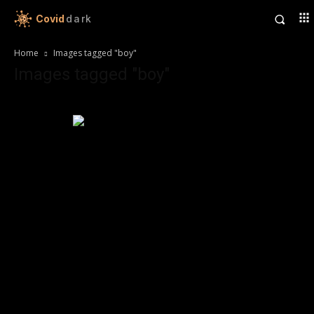
Covid
dark
Home
Images tagged "boy"
Images tagged "boy"