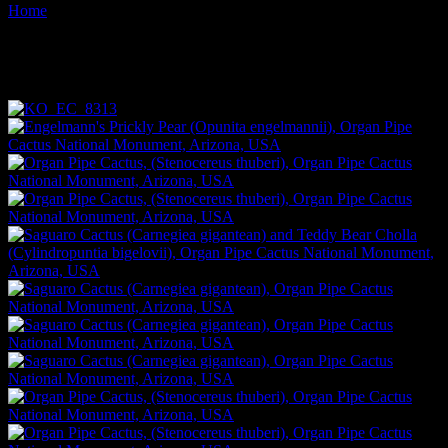
Home
Images tagged "cacti"
Images tagged "cacti"