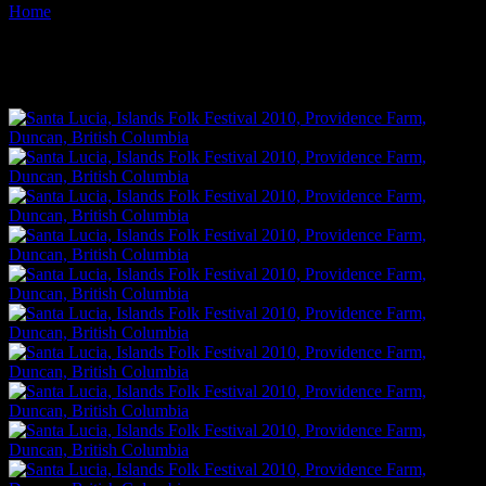
Home
Images tagged "canada"
Images tagged "canada"