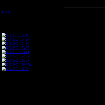
Home
Images tagged "canoeing"
Images tagged "canoeing"