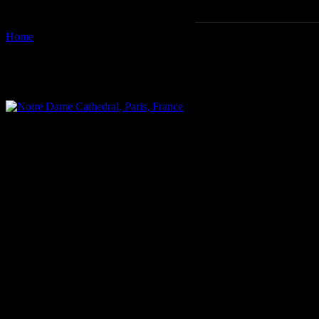
Home
Images tagged "card"
Images tagged "card"