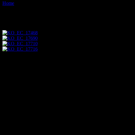
Home
Images tagged "catterpillar"
Images tagged "catterpillar"