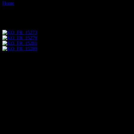
Home
Images tagged "cemetery"
Images tagged "cemetery"