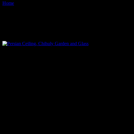
Home
Images tagged "chihuly-exhibit"
Images tagged "chihuly-
exhibit"