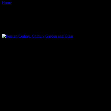
Home
Images tagged "chihuly-museum-seattle-center"
Images tagged "chihuly-
museum-seattle-center"