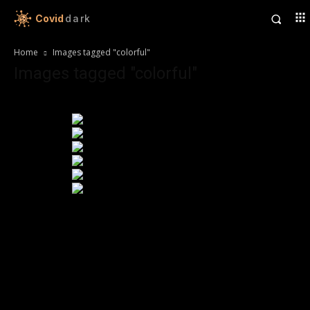
Covid
dark
Home
Images tagged "colorful"
Images tagged "colorful"