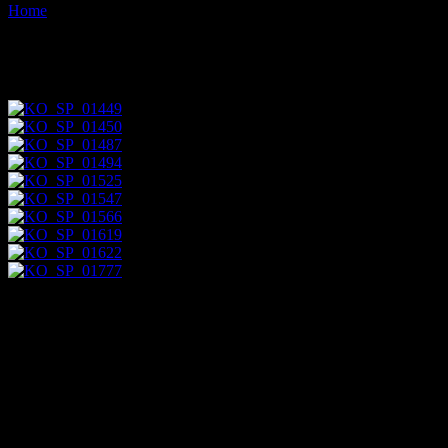
Home
Images tagged "columnar"
Images tagged "columnar"