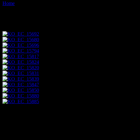
Home
Images tagged "community"
Images tagged "community"