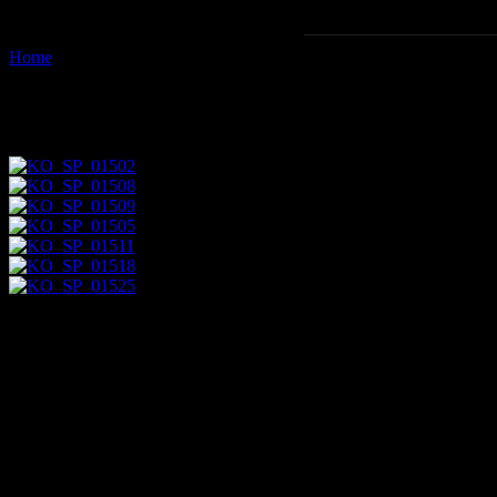
Home
Images tagged "court-of-the-myrtles"
Images tagged "court-of-the-my