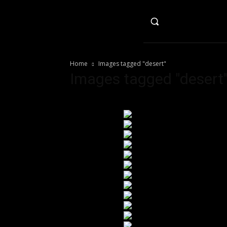
HO
Home
Images tagged "desert"
Images tagged "desert