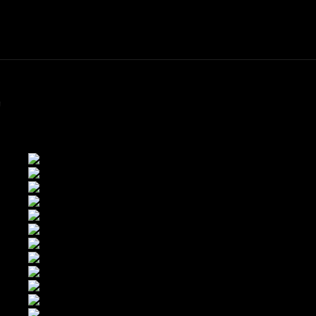
ME
FINE ART PRINTS
STOCK IMAGES
T
"