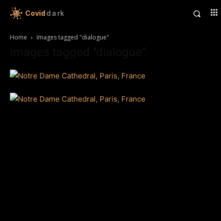
Covid
dark
Home
Images tagged "dialogue"
Images tagged "dialogue"