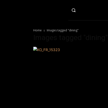
HO
Home
Images tagged "dining"
Images tagged "dining"