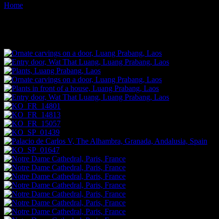
Home
Images tagged "doors"
Images tagged "doors"