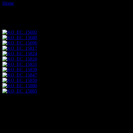
Home
Images tagged "ecuadorean"
Images tagged "ecuadorean"