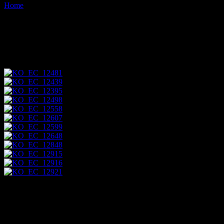
Home
Images tagged "espumilla-beach"
Images tagged "espumilla-
beach"