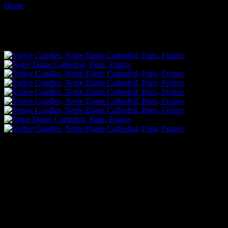
Home
Images tagged "flame"
Images tagged "flame"