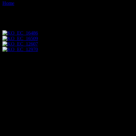
Home
Images tagged "flying"
Images tagged "flying"