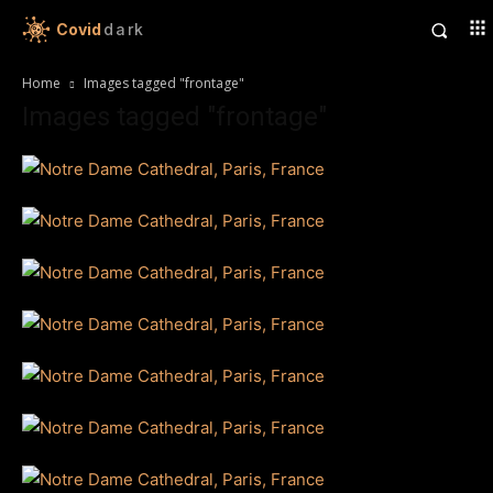
Covid
dark
Home
Images tagged "frontage"
Images tagged "frontage"