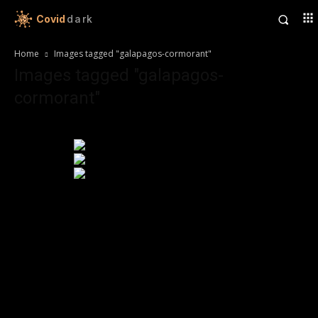
Covid
dark
Home
Images tagged "galapagos-cormorant"
Images tagged "galapagos-
cormorant"