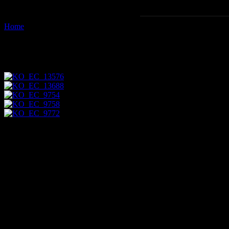
Home
Images tagged "grapsus-grapsus"
Images tagged "grapsus-grapsu