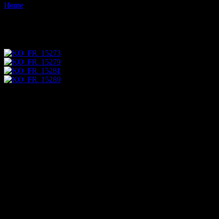
Home
Images tagged "grave"
Images tagged "grave"