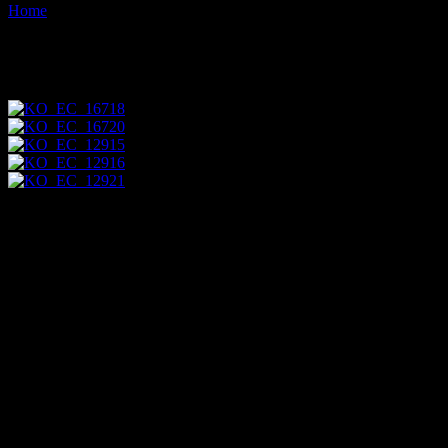
Home
Images tagged "group"
Images tagged "group"