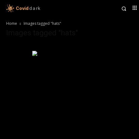
Covid
dark
Home
Images tagged "hats"
Images tagged "hats"