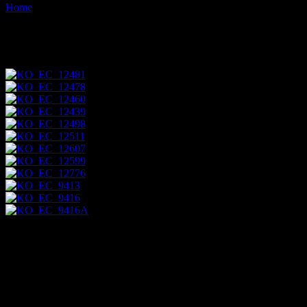
Home
Images tagged "hawk"
Images tagged "hawk"