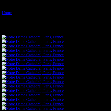
Home
Images tagged "ile-de-france"
Images tagged "ile-de-france"