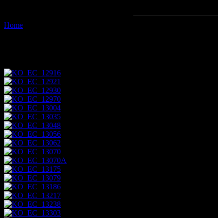
Home
Images tagged "island"
Images tagged "island"