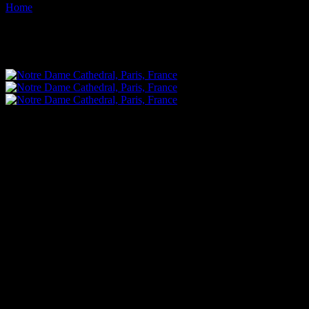
Home
Images tagged "jesus"
Images tagged "jesus"